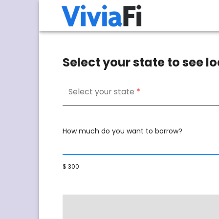
Select your state to see 
Select your state
How much do you want to borrow?
$ 300