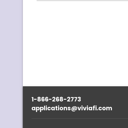
1-866-268-2773
applications@viviafi.com