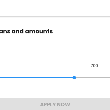
loans and amounts
700
APPLY NOW